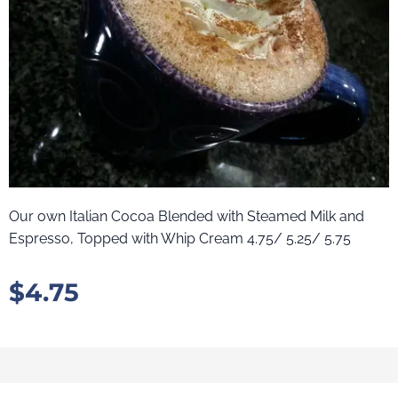
Our own Italian Cocoa Blended with Steamed Milk and
Espresso, Topped with Whip Cream 4.75/ 5.25/ 5.75
$
4.75