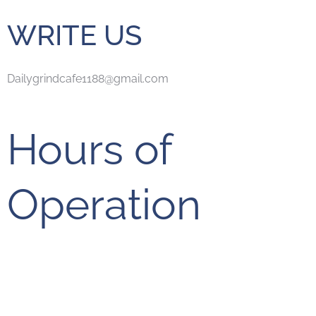
WRITE US
Dailygrindcafe1188@gmail.com
Hours of
Operation