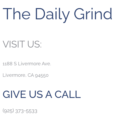
The Daily Grind
VISIT US:
1188 S Livermore Ave.
Livermore, CA 94550
GIVE US A CALL
(925) 373-5533