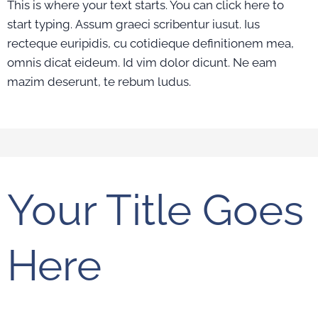
This is where your text starts. You can click here to
start typing. Assum graeci scribentur iusut. Ius
recteque euripidis, cu cotidieque definitionem mea,
omnis dicat eideum. Id vim dolor dicunt. Ne eam
mazim deserunt, te rebum ludus.
Your Title Goes
Here