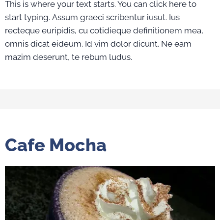
This is where your text starts. You can click here to
start typing. Assum graeci scribentur iusut. Ius
recteque euripidis, cu cotidieque definitionem mea,
omnis dicat eideum. Id vim dolor dicunt. Ne eam
mazim deserunt, te rebum ludus.
Cafe Mocha