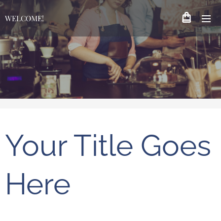
WELCOME!
Your Title Goes
Here