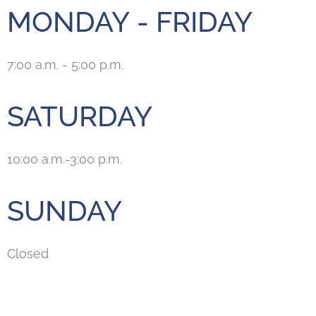
MONDAY - FRIDAY
7:00 a.m. - 5:00 p.m.
SATURDAY
10:00 a.m.-3:00 p.m.
SUNDAY
Closed