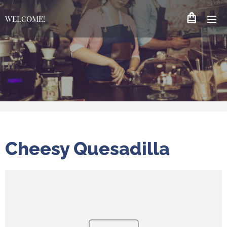
WELCOME!
Cheesy Quesadilla