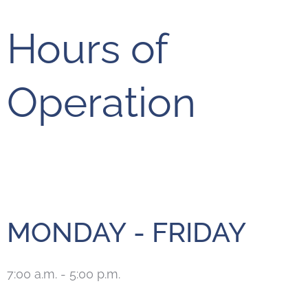
Hours of
Operation
MONDAY - FRIDAY
7:00 a.m. - 5:00 p.m.