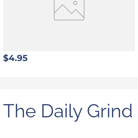
$
4.95
The Daily Grind