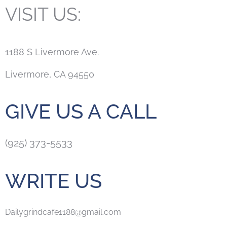
VISIT US:
1188 S Livermore Ave.
Livermore, CA 94550
GIVE US A CALL
(925) 373-5533
WRITE US
Dailygrindcafe1188@gmail.com