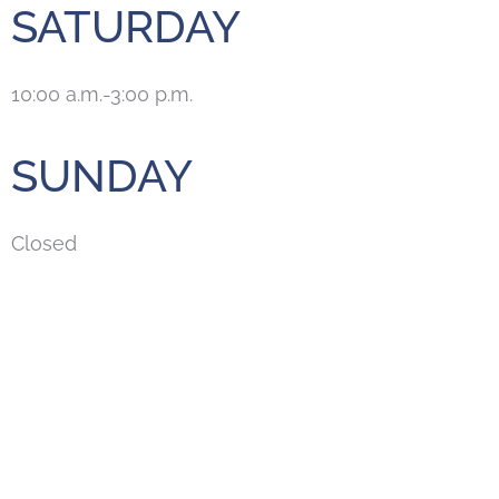
SATURDAY
10:00 a.m.-3:00 p.m.
SUNDAY
Closed