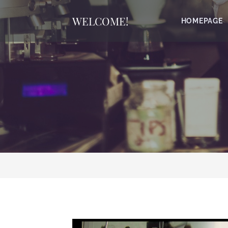
WELCOME!
HOMEPAGE