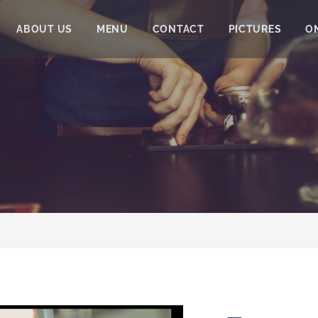
ABOUT US
MENU
CONTACT
PICTURES
O