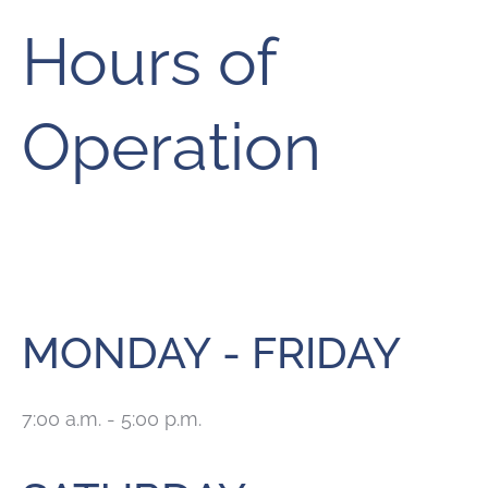
Hours of
Operation
MONDAY - FRIDAY
7:00 a.m. - 5:00 p.m.