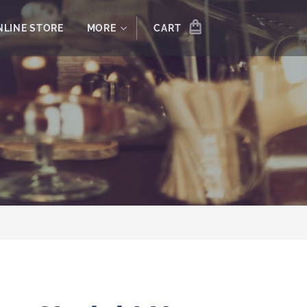
NLINE STORE
MORE
CART