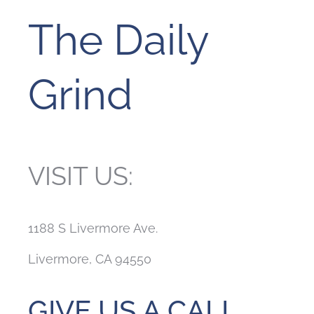
The Daily
Grind
VISIT US:
1188 S Livermore Ave.
Livermore, CA 94550
GIVE US A CALL