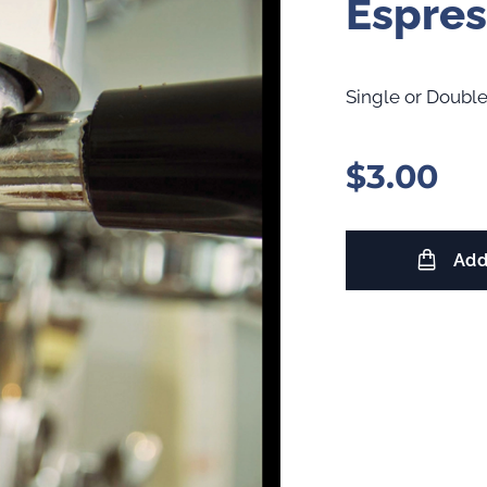
Espres
Single or Double
$
3.00
Add