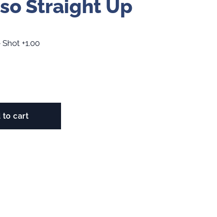
so Straight Up
 Shot +1.00
 to cart