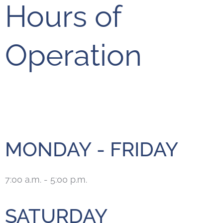
Hours of
Operation
MONDAY - FRIDAY
7:00 a.m. - 5:00 p.m.
SATURDAY