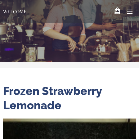
WELCOME!
Frozen Strawberry
Lemonade