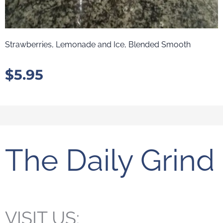
Strawberries, Lemonade and Ice, Blended Smooth
$
5.95
The Daily Grind
VISIT US: