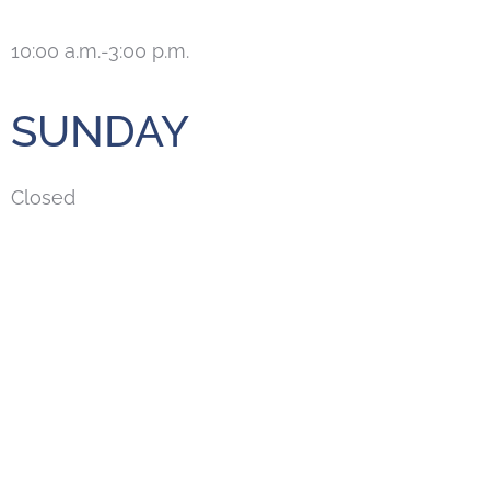
10:00 a.m.-3:00 p.m.
SUNDAY
Closed