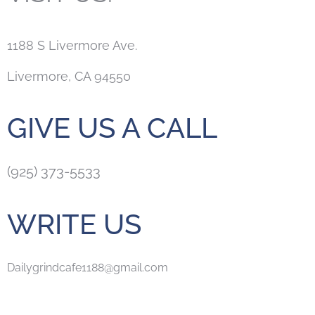
1188 S Livermore Ave.
Livermore, CA 94550
GIVE US A CALL
(925) 373-5533
WRITE US
Dailygrindcafe1188@gmail.com