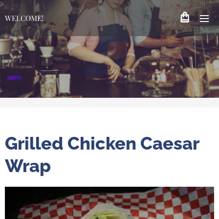
WELCOME!
Grilled Chicken Caesar
Wrap