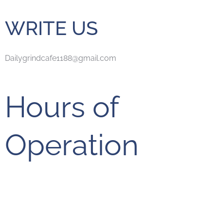
WRITE US
Dailygrindcafe1188@gmail.com
Hours of
Operation