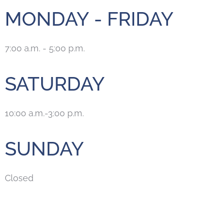
MONDAY - FRIDAY
7:00 a.m. - 5:00 p.m.
SATURDAY
10:00 a.m.-3:00 p.m.
SUNDAY
Closed