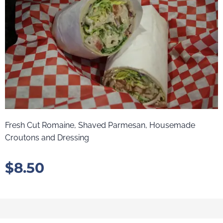
Fresh Cut Romaine, Shaved Parmesan, Housemade
Croutons and Dressing
$
8.50