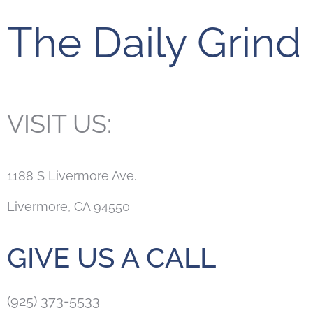
The Daily Grind
VISIT US:
1188 S Livermore Ave.
Livermore, CA 94550
GIVE US A CALL
(925) 373-5533