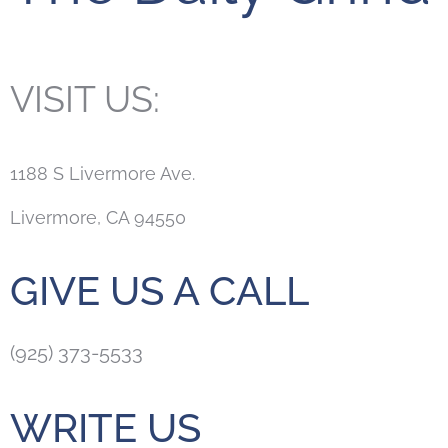
VISIT US:
1188 S Livermore Ave.
Livermore, CA 94550
GIVE US A CALL
(925) 373-5533
WRITE US