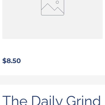
$
8.50
The Daily Grind