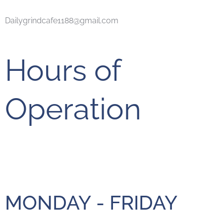
Dailygrindcafe1188@gmail.com
Hours of
Operation
MONDAY - FRIDAY