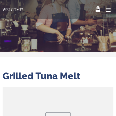
WELCOME!
Grilled Tuna Melt