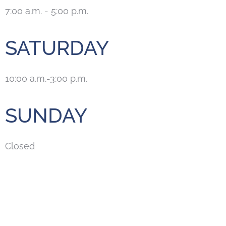
7:00 a.m. - 5:00 p.m.
SATURDAY
10:00 a.m.-3:00 p.m.
SUNDAY
Closed