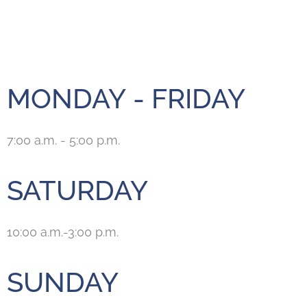
MONDAY - FRIDAY
7:00 a.m. - 5:00 p.m.
SATURDAY
10:00 a.m.-3:00 p.m.
SUNDAY