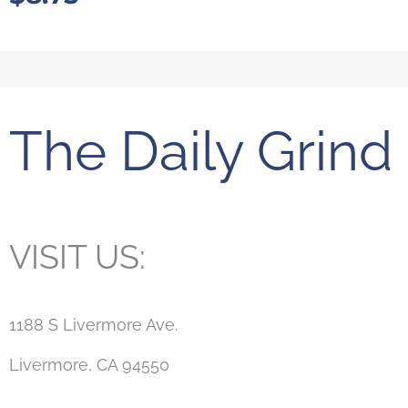
The Daily Grind
VISIT US:
1188 S Livermore Ave.
Livermore, CA 94550