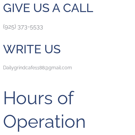
GIVE US A CALL
(925) 373-5533
WRITE US
Dailygrindcafe1188@gmail.com
Hours of
Operation