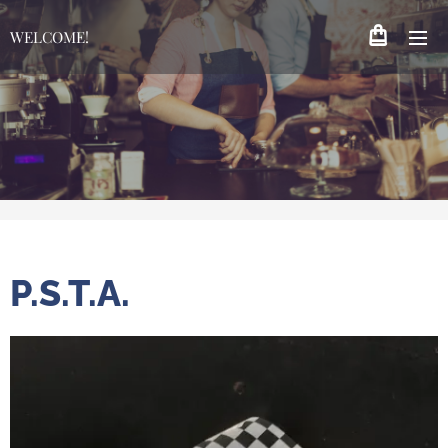
WELCOME!
P.S.T.A.