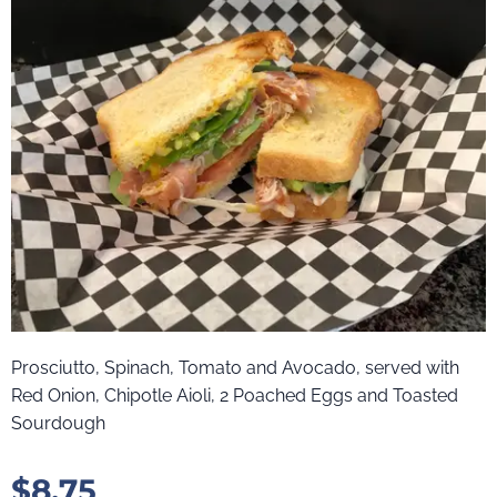
Prosciutto, Spinach, Tomato and Avocado, served with
Red Onion, Chipotle Aioli, 2 Poached Eggs and Toasted
Sourdough
$
8.75