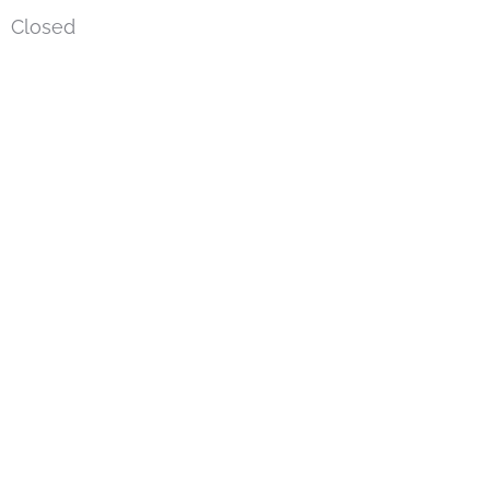
Closed