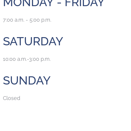
MONDAY - FRIDAY
7:00 a.m. - 5:00 p.m.
SATURDAY
10:00 a.m.-3:00 p.m.
SUNDAY
Closed