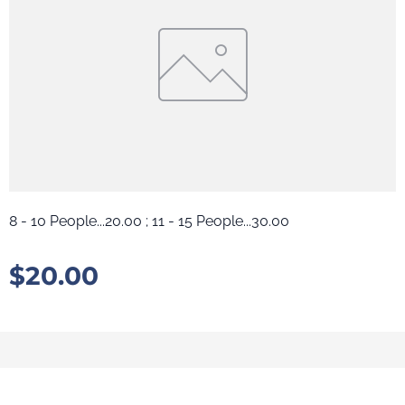
8 - 10 People...20.00 ; 11 - 15 People...30.00
$
20.00