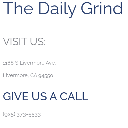
The Daily Grind
VISIT US:
1188 S Livermore Ave.
Livermore, CA 94550
GIVE US A CALL
(925) 373-5533