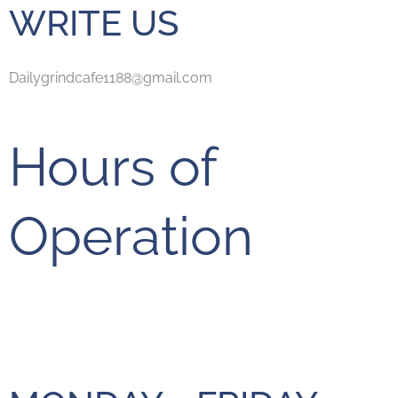
WRITE US
Dailygrindcafe1188@gmail.com
Hours of
Operation