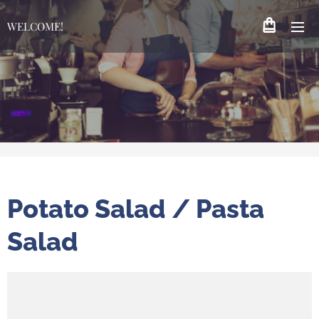
WELCOME!
Potato Salad / Pasta
Salad