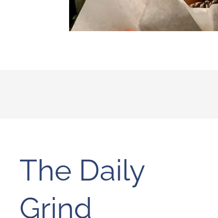
The Daily
Grind