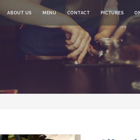
ABOUT US
MENU
CONTACT
PICTURES
O