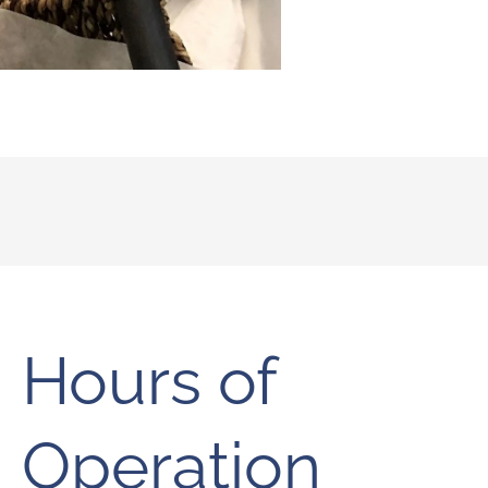
Hours of
Operation