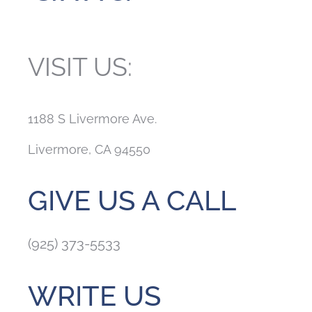
VISIT US:
1188 S Livermore Ave.
Livermore, CA 94550
GIVE US A CALL
(925) 373-5533
WRITE US