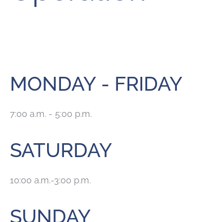
MONDAY - FRIDAY
7:00 a.m. - 5:00 p.m.
SATURDAY
10:00 a.m.-3:00 p.m.
SUNDAY