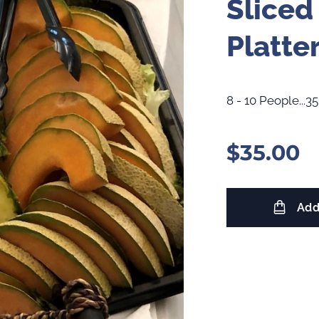
Sliced
Platte
8 - 10 People...35
$
35.00
Add