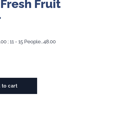
 Fresh Fruit
r
.00 ; 11 - 15 People...48.00
 to cart