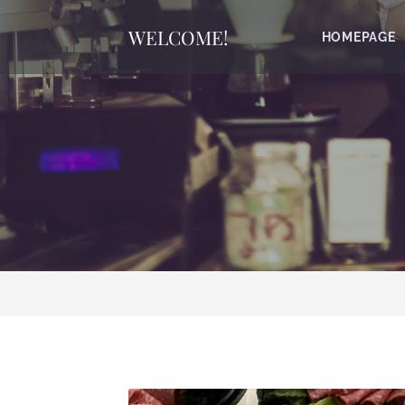
WELCOME!
HOMEPAGE