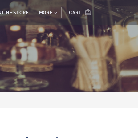
NLINE STORE
MORE
CART