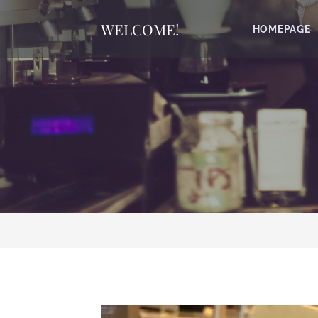
WELCOME!
HOMEPAGE