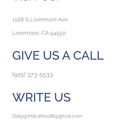
1188 S Livermore Ave.
Livermore, CA 94550
GIVE US A CALL
(925) 373-5533
WRITE US
Dailygrindcafe1188@gmail.com