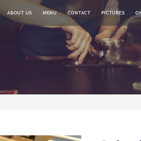
ABOUT US
MENU
CONTACT
PICTURES
O