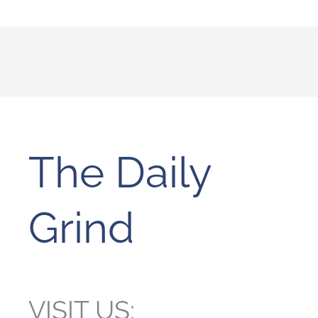
The Daily
Grind
VISIT US: