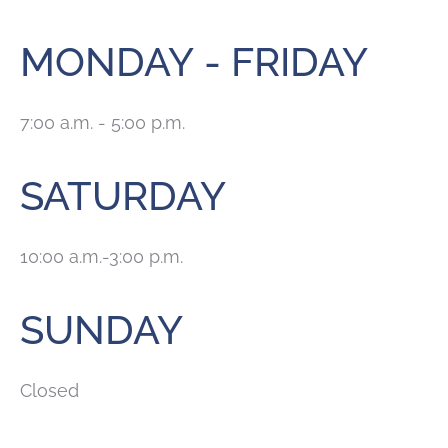
MONDAY - FRIDAY
7:00 a.m. - 5:00 p.m.
SATURDAY
10:00 a.m.-3:00 p.m.
SUNDAY
Closed