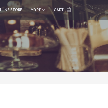
NLINE STORE
MORE
CART