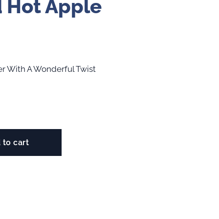
 Hot Apple
der With A Wonderful Twist
 to cart