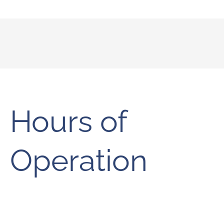
Hours of
Operation