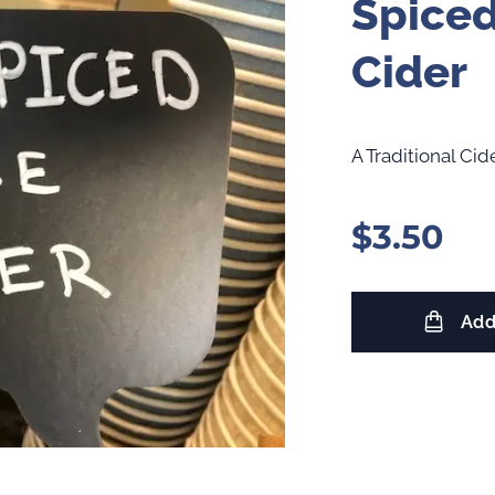
Spiced
Cider
A Traditional Ci
$
3.50
Add