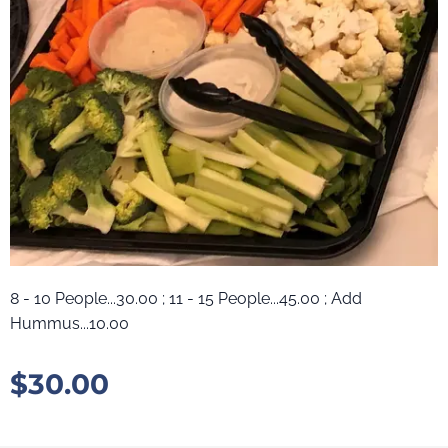
8 - 10 People...30.00 ; 11 - 15 People...45.00 ; Add
Hummus...10.00
$
30.00