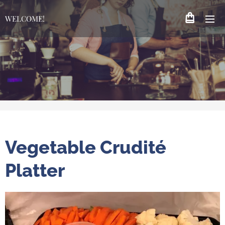
WELCOME!
Vegetable Crudité
Platter