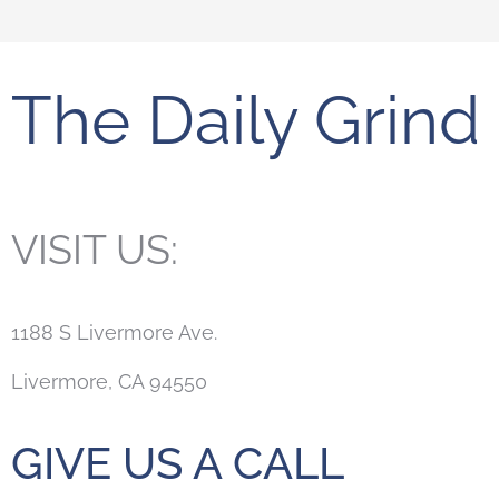
The Daily Grind
VISIT US:
1188 S Livermore Ave.
Livermore, CA 94550
GIVE US A CALL