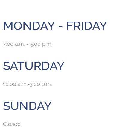
MONDAY - FRIDAY
7:00 a.m. - 5:00 p.m.
SATURDAY
10:00 a.m.-3:00 p.m.
SUNDAY
Closed