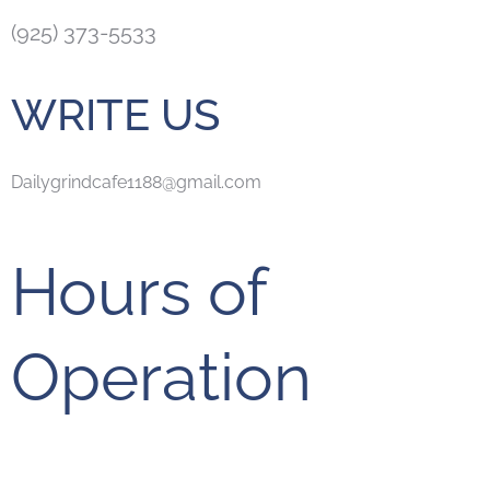
(925) 373-5533
WRITE US
Dailygrindcafe1188@gmail.com
Hours of
Operation