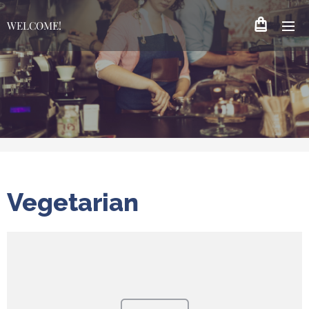
WELCOME!
Vegetarian