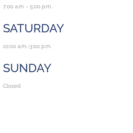
7:00 a.m. - 5:00 p.m.
SATURDAY
10:00 a.m.-3:00 p.m.
SUNDAY
Closed