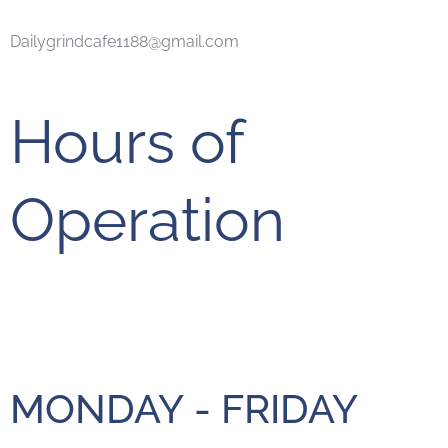
Dailygrindcafe1188@gmail.com
Hours of
Operation
MONDAY - FRIDAY