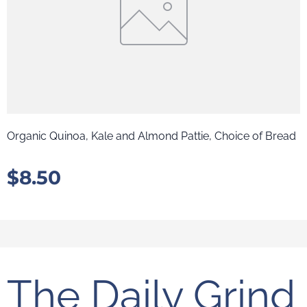
Organic Quinoa, Kale and Almond Pattie, Choice of Bread
$
8.50
The Daily Grind