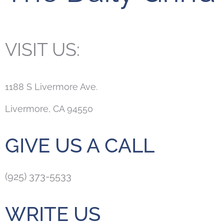
VISIT US:
1188 S Livermore Ave.
Livermore, CA 94550
GIVE US A CALL
(925) 373-5533
WRITE US